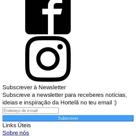
Subscrever à Newsletter
Subscreve a newsletter para receberes notícias,
ideias e inspiração da Hortelã no teu email :)
Subscrever
Links Úteis
Sobre nós