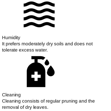
Humidity
It prefers moderately dry soils and does not
tolerate excess water.
Cleaning
Cleaning consists of regular pruning and the
removal of dry leaves.