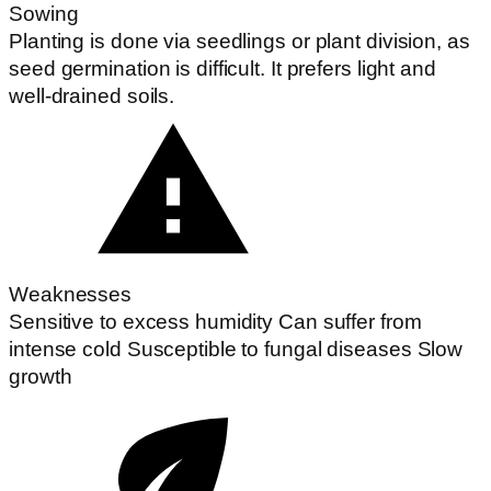
Sowing
Planting is done via seedlings or plant division, as
seed germination is difficult. It prefers light and
well-drained soils.
Weaknesses
Sensitive to excess humidity Can suffer from
intense cold Susceptible to fungal diseases Slow
growth