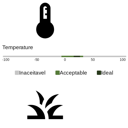
Temperature
-100
-50
0
50
100
Inaceitavel
Acceptable
Ideal