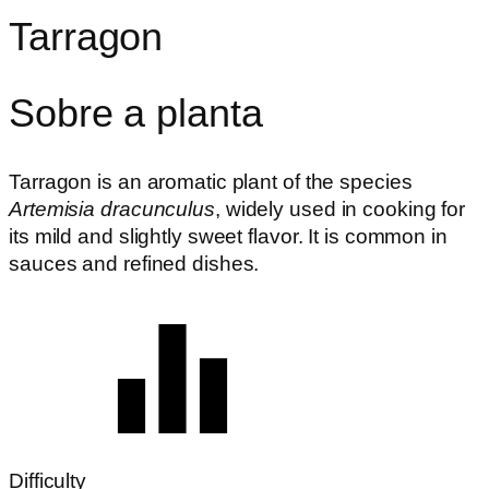
Tarragon
Sobre a planta
Tarragon is an aromatic plant of the species
Artemisia dracunculus
, widely used in cooking for
its mild and slightly sweet flavor. It is common in
sauces and refined dishes.
Difficulty