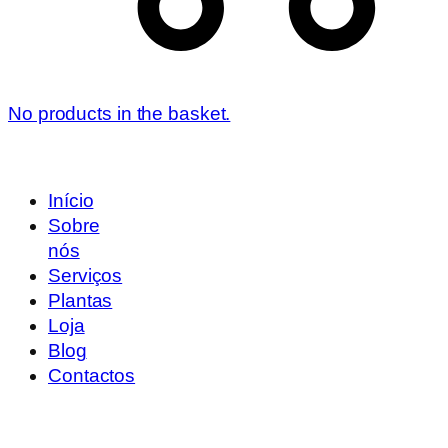
No products in the basket.
Início
Sobre
nós
Serviços
Plantas
Loja
Blog
Contactos