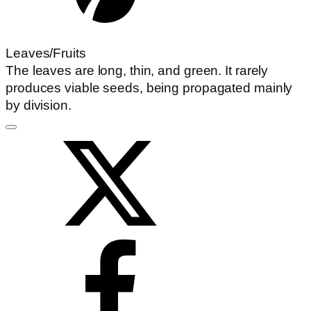
Leaves/Fruits
The leaves are long, thin, and green. It rarely
produces viable seeds, being propagated mainly
by division.