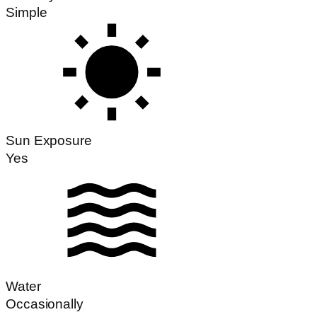
Simple
Sun Exposure
Yes
Water
Occasionally