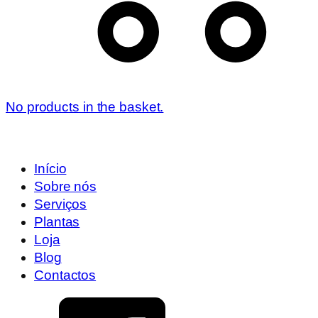
No products in the basket.
Início
Sobre nós
Serviços
Plantas
Loja
Blog
Contactos