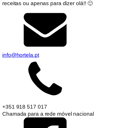
receitas ou apenas para dizer olá!! 🙂
info@hortela.pt
+351 918 517 017
Chamada para a rede móvel nacional