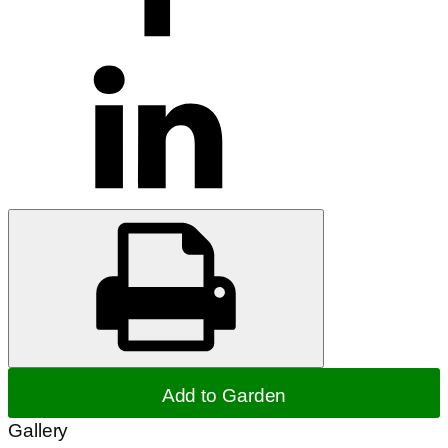
Add to Garden
Gallery