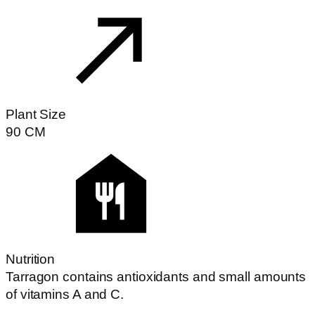
Plant Size
90
CM
Nutrition
Tarragon contains antioxidants and small amounts
of vitamins A and C.