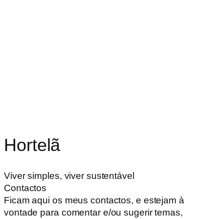
Hortelã
Viver simples, viver sustentável
Contactos
Ficam aqui os meus contactos, e estejam à
vontade para comentar e/ou sugerir temas,