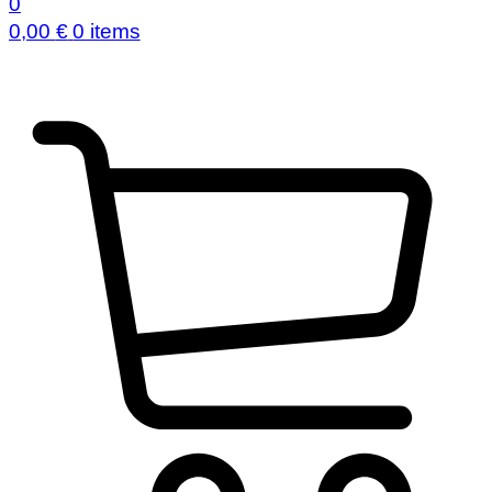
0
0,00
€
0 items