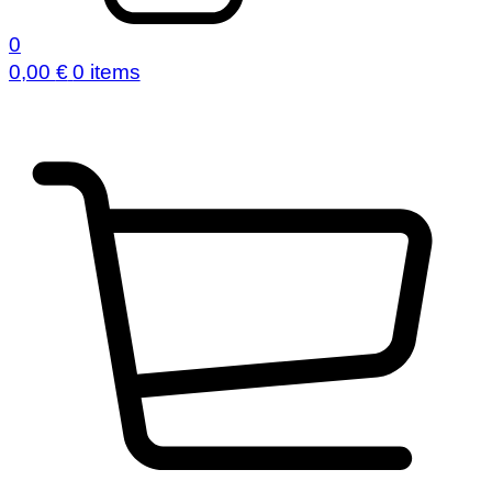
0
0,00
€
0 items