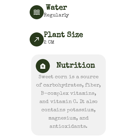
Water
Regularly
Plant Size
2
CM
Nutrition
Sweet corn is a source
of carbohydrates, fiber,
B-complex vitamins,
and vitamin C. It also
contains potassium,
magnesium, and
antioxidants.