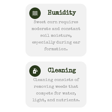
Humidity
Sweet corn requires
moderate and constant
soil moisture,
especially during ear
formation.
Cleaning
Cleaning consists of
removing weeds that
compete for water,
light, and nutrients.