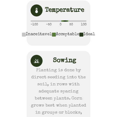
Temperature
-100
-50
0
50
100
Inaceitavel
Acceptable
Ideal
Sowing
Planting is done by
direct seeding into the
soil, in rows with
adequate spacing
between plants. Corn
grows best when planted
in groups or blocks,