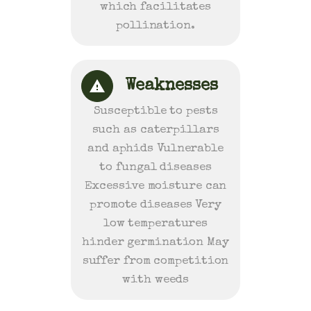
which facilitates
pollination.
Weaknesses
Susceptible to pests
such as caterpillars
and aphids Vulnerable
to fungal diseases
Excessive moisture can
promote diseases Very
low temperatures
hinder germination May
suffer from competition
with weeds