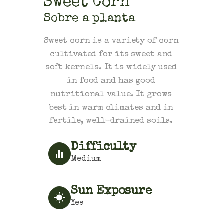
Sweet Corn
Sobre a planta
Sweet corn is a variety of corn
cultivated for its sweet and
soft kernels. It is widely used
in food and has good
nutritional value. It grows
best in warm climates and in
fertile, well-drained soils.
Difficulty
Medium
Sun Exposure
Yes