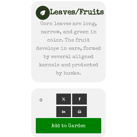
Leaves/Fruits
Corn leaves are long,
narrow, and green in
color. The fruit
develops in ears, formed
by several aligned
kernels and protected
by husks.
0
Add to Garden