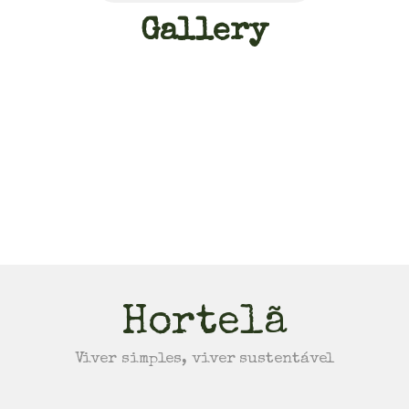
Gallery
Hortelã
Viver simples, viver sustentável