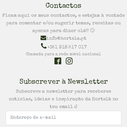
Contactos
Ficam aqui os meus contactos, e estejam à vontade
para comentar e/ou sugerir temas, receitas ou
apenas para dizer olá!! 🙂
info@hortela.pt
+351 918 517 017
Chamada para a rede móvel nacional
Subscrever à Newsletter
Subscreve a newsletter para receberes
notícias, ideias e inspiração da Hortelã no
teu email :)