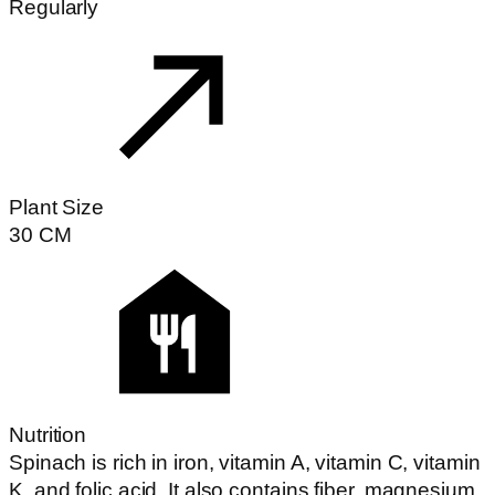
Regularly
Plant Size
30
CM
Nutrition
Spinach is rich in iron, vitamin A, vitamin C, vitamin
K, and folic acid. It also contains fiber, magnesium,