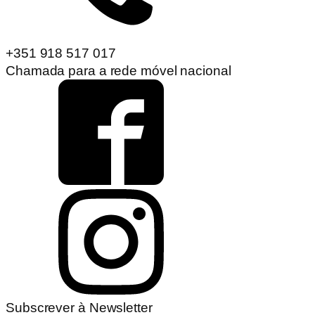
+351 918 517 017
Chamada para a rede móvel nacional
Subscrever à Newsletter