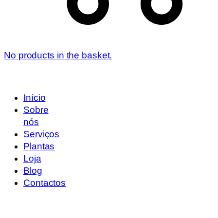
No products in the basket.
Início
Sobre
nós
Serviços
Plantas
Loja
Blog
Contactos