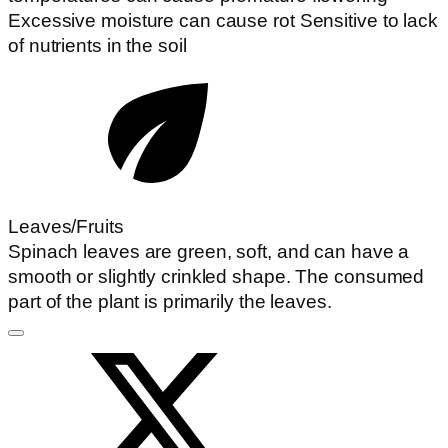
Excessive moisture can cause rot Sensitive to lack
of nutrients in the soil
Leaves/Fruits
Spinach leaves are green, soft, and can have a
smooth or slightly crinkled shape. The consumed
part of the plant is primarily the leaves.