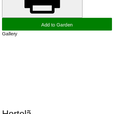
Add to Garden
Gallery
Hortelã