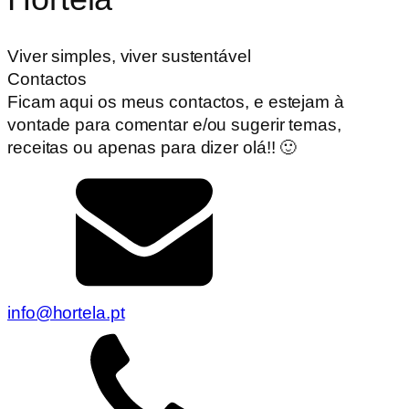
Viver simples, viver sustentável
Contactos
Ficam aqui os meus contactos, e estejam à
vontade para comentar e/ou sugerir temas,
receitas ou apenas para dizer olá!! 🙂
info@hortela.pt