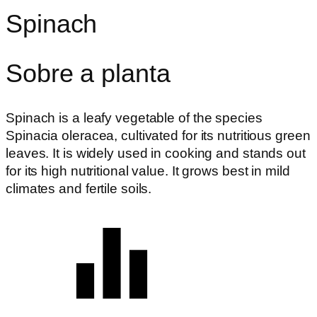
Spinach
Sobre a planta
Spinach is a leafy vegetable of the species
Spinacia oleracea, cultivated for its nutritious green
leaves. It is widely used in cooking and stands out
for its high nutritional value. It grows best in mild
climates and fertile soils.