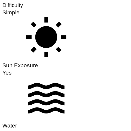
Difficulty
Simple
Sun Exposure
Yes
Water