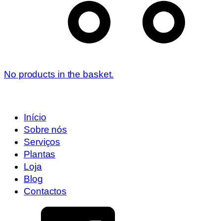
No products in the basket.
Início
Sobre nós
Serviços
Plantas
Loja
Blog
Contactos