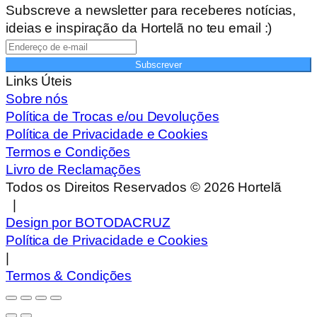
Subscreve a newsletter para receberes notícias,
ideias e inspiração da Hortelã no teu email :)
Subscrever
Links Úteis
Sobre nós
Política de Trocas e/ou Devoluções
Política de Privacidade e Cookies
Termos e Condições
Livro de Reclamações
Todos os Direitos Reservados ©
2026
Hortelã
|
Design por BOTODACRUZ
Política de Privacidade e Cookies
|
Termos & Condições