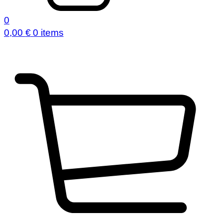
0
0,00
€
0 items