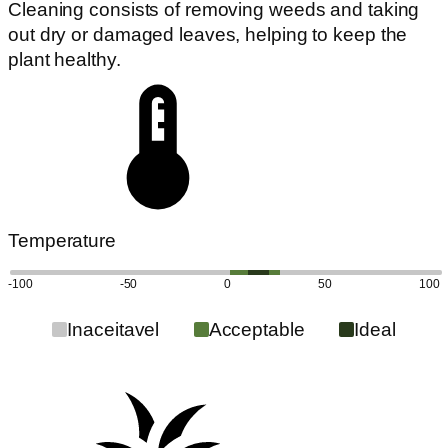
Cleaning consists of removing weeds and taking
out dry or damaged leaves, helping to keep the
plant healthy.
Temperature
-100
-50
0
50
100
Inaceitavel
Acceptable
Ideal