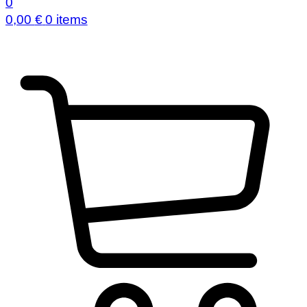
0
0,00
€
0 items