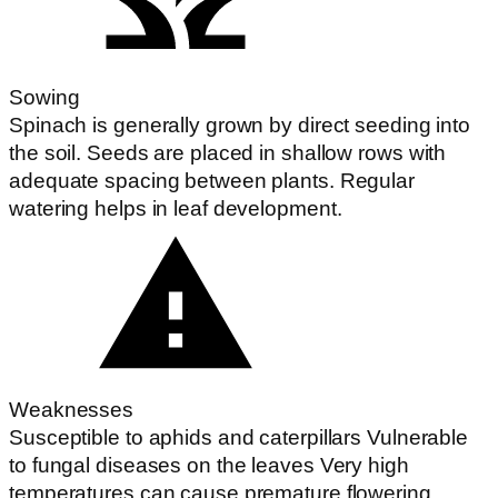
Sowing
Spinach is generally grown by direct seeding into
the soil. Seeds are placed in shallow rows with
adequate spacing between plants. Regular
watering helps in leaf development.
Weaknesses
Susceptible to aphids and caterpillars Vulnerable
to fungal diseases on the leaves Very high
temperatures can cause premature flowering