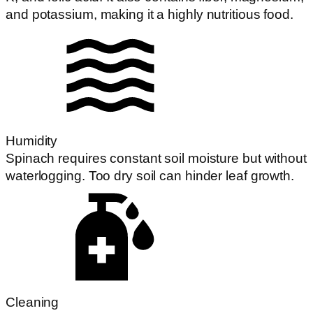
and potassium, making it a highly nutritious food.
Humidity
Spinach requires constant soil moisture but without
waterlogging. Too dry soil can hinder leaf growth.
Cleaning