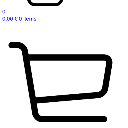
0
0,00
€
0 items