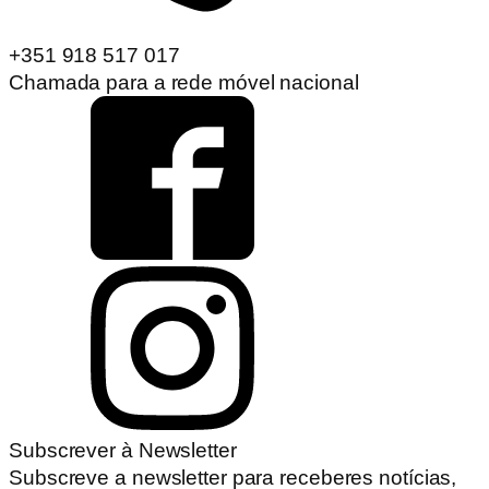
+351 918 517 017
Chamada para a rede móvel nacional
Subscrever à Newsletter
Subscreve a newsletter para receberes notícias,