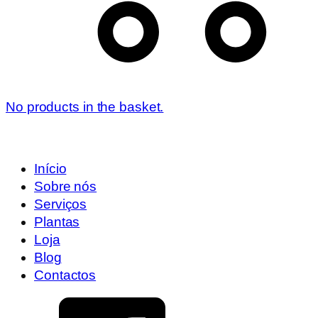
No products in the basket.
Início
Sobre nós
Serviços
Plantas
Loja
Blog
Contactos