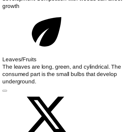
growth
Leaves/Fruits
The leaves are long, green, and cylindrical. The
consumed part is the small bulbs that develop
underground.