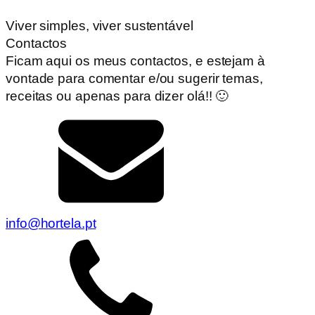
Viver simples, viver sustentável
Contactos
Ficam aqui os meus contactos, e estejam à
vontade para comentar e/ou sugerir temas,
receitas ou apenas para dizer olá!! 🙂
info@hortela.pt