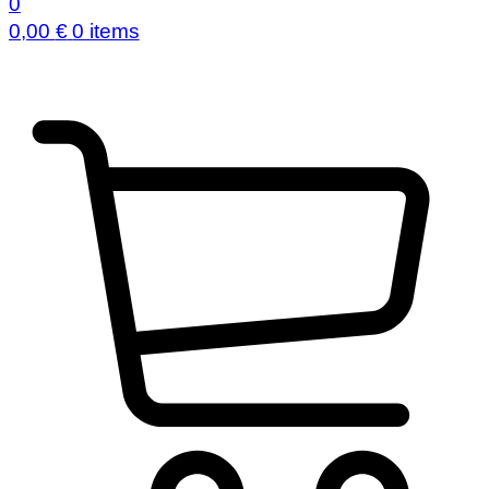
0
0,00
€
0 items