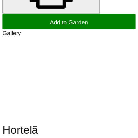
Add to Garden
Gallery
Hortelã