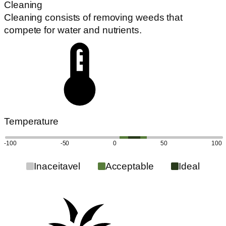
Cleaning
Cleaning consists of removing weeds that
compete for water and nutrients.
Temperature
-100
-50
0
50
100
Inaceitavel
Acceptable
Ideal