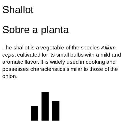
Shallot
Sobre a planta
The shallot is a vegetable of the species
Allium
cepa
, cultivated for its small bulbs with a mild and
aromatic flavor. It is widely used in cooking and
possesses characteristics similar to those of the
onion.