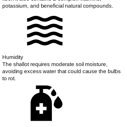
potassium, and beneficial natural compounds.
Humidity
The shallot requires moderate soil moisture,
avoiding excess water that could cause the bulbs
to rot.