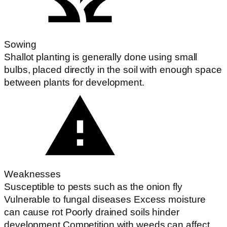
Sowing
Shallot planting is generally done using small
bulbs, placed directly in the soil with enough space
between plants for development.
Weaknesses
Susceptible to pests such as the onion fly
Vulnerable to fungal diseases Excess moisture
can cause rot Poorly drained soils hinder
development Competition with weeds can affect