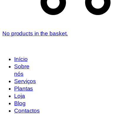
No products in the basket.
Início
Sobre
nós
Serviços
Plantas
Loja
Blog
Contactos