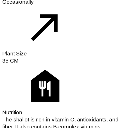
Occasionally
Plant Size
35
CM
Nutrition
The shallot is rich in vitamin C, antioxidants, and
fiber. It also contains B-complex vitamins,