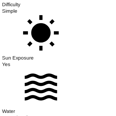
Difficulty
Simple
Sun Exposure
Yes
Water