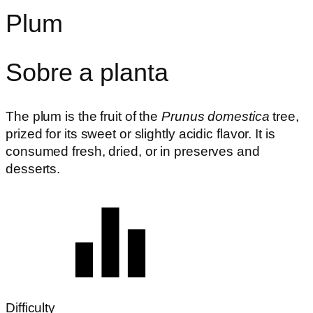
Plum
Sobre a planta
The plum is the fruit of the
Prunus domestica
tree,
prized for its sweet or slightly acidic flavor. It is
consumed fresh, dried, or in preserves and
desserts.
Difficulty