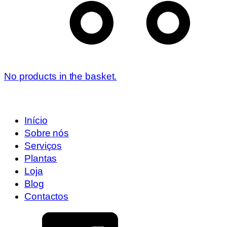
No products in the basket.
Início
Sobre nós
Serviços
Plantas
Loja
Blog
Contactos