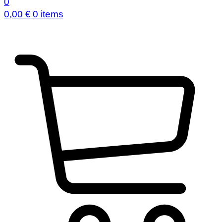
0
0,00
€
0 items