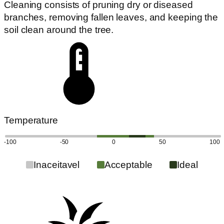
Cleaning consists of pruning dry or diseased
branches, removing fallen leaves, and keeping the
soil clean around the tree.
Temperature
-100
-50
0
50
100
Inaceitavel
Acceptable
Ideal