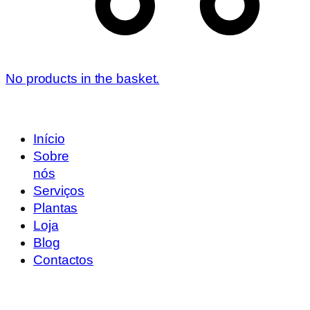
No products in the basket.
Início
Sobre
nós
Serviços
Plantas
Loja
Blog
Contactos