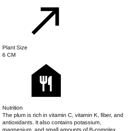
Plant Size
6
CM
Nutrition
The plum is rich in vitamin C, vitamin K, fiber, and
antioxidants. It also contains potassium,
magnesium, and small amounts of B-complex