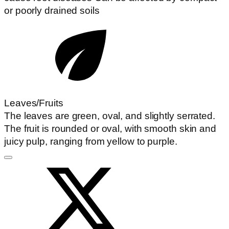
or poorly drained soils
Leaves/Fruits
The leaves are green, oval, and slightly serrated.
The fruit is rounded or oval, with smooth skin and
juicy pulp, ranging from yellow to purple.