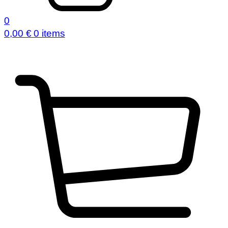
0
0,00
€
0 items