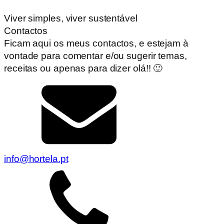
Viver simples, viver sustentável
Contactos
Ficam aqui os meus contactos, e estejam à
vontade para comentar e/ou sugerir temas,
receitas ou apenas para dizer olá!! 🙂
info@hortela.pt