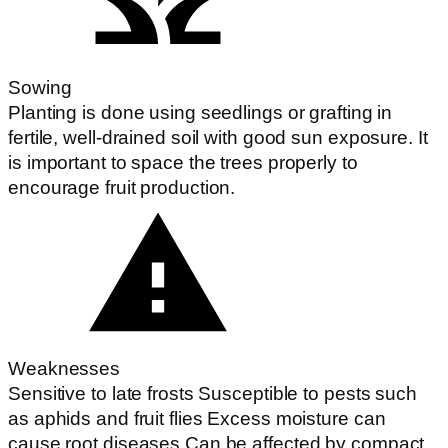
Sowing
Planting is done using seedlings or grafting in
fertile, well-drained soil with good sun exposure. It
is important to space the trees properly to
encourage fruit production.
Weaknesses
Sensitive to late frosts Susceptible to pests such
as aphids and fruit flies Excess moisture can
cause root diseases Can be affected by compact