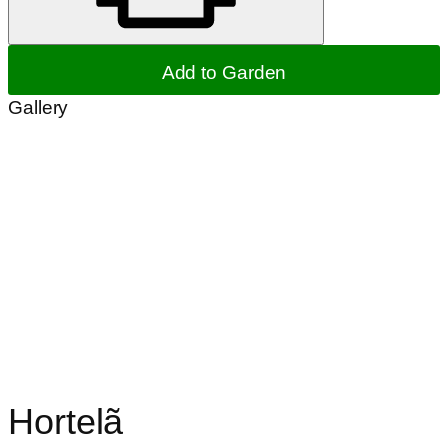
Add to Garden
Gallery
Hortelã