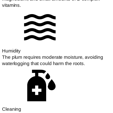
vitamins.
Humidity
The plum requires moderate moisture, avoiding
waterlogging that could harm the roots.
Cleaning