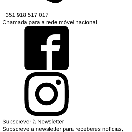
+351 918 517 017
Chamada para a rede móvel nacional
Subscrever à Newsletter
Subscreve a newsletter para receberes notícias,