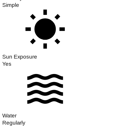
Simple
Sun Exposure
Yes
Water
Regularly