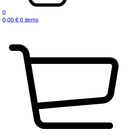
0
0,00
€
0 items