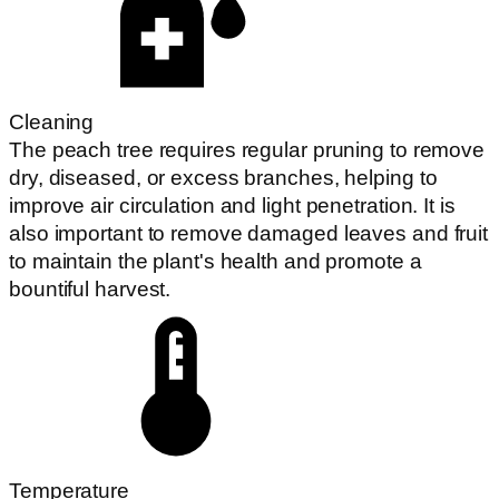
Cleaning
The peach tree requires regular pruning to remove
dry, diseased, or excess branches, helping to
improve air circulation and light penetration. It is
also important to remove damaged leaves and fruit
to maintain the plant's health and promote a
bountiful harvest.
Temperature