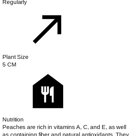
Regularly
Plant Size
5
CM
Nutrition
Peaches are rich in vitamins A, C, and E, as well
as containing fiber and natural antioxidants. They