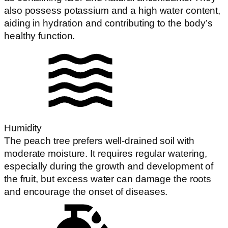
also possess potassium and a high water content,
aiding in hydration and contributing to the body’s
healthy function.
Humidity
The peach tree prefers well-drained soil with
moderate moisture. It requires regular watering,
especially during the growth and development of
the fruit, but excess water can damage the roots
and encourage the onset of diseases.