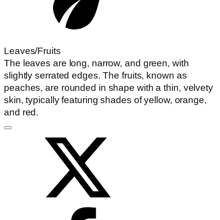
Leaves/Fruits
The leaves are long, narrow, and green, with
slightly serrated edges. The fruits, known as
peaches, are rounded in shape with a thin, velvety
skin, typically featuring shades of yellow, orange,
and red.