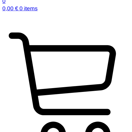
0
0,00
€
0 items