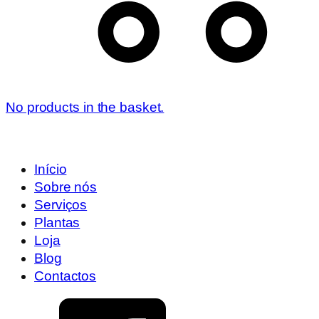
No products in the basket.
Início
Sobre nós
Serviços
Plantas
Loja
Blog
Contactos