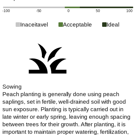
-100
-50
0
50
100
Inaceitavel
Acceptable
Ideal
Sowing
Peach planting is generally done using peach
saplings, set in fertile, well-drained soil with good
sun exposure. Planting is typically carried out in
late winter or early spring, leaving enough spacing
between trees for their growth. After planting, it is
important to maintain proper watering, fertilization,