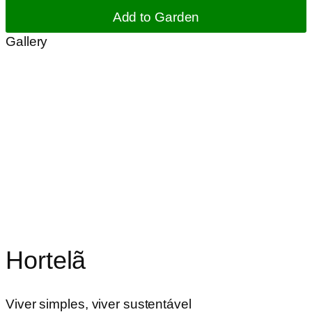
Add to Garden
Gallery
Hortelã
Viver simples, viver sustentável