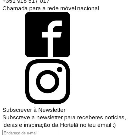
+351 918 517 017
Chamada para a rede móvel nacional
Subscrever à Newsletter
Subscreve a newsletter para receberes notícias,
ideias e inspiração da Hortelã no teu email :)