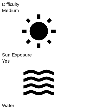
Difficulty
Medium
Sun Exposure
Yes
Water