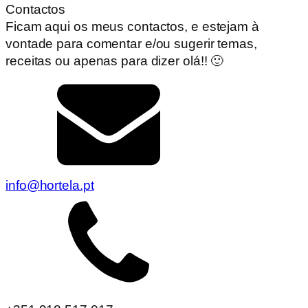
Contactos
Ficam aqui os meus contactos, e estejam à
vontade para comentar e/ou sugerir temas,
receitas ou apenas para dizer olá!! 🙂
info@hortela.pt