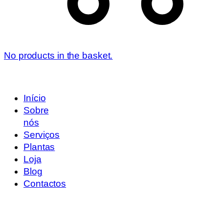
No products in the basket.
Início
Sobre
nós
Serviços
Plantas
Loja
Blog
Contactos