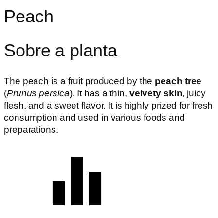
Peach
Sobre a planta
The peach is a fruit produced by the
peach tree
(
Prunus persica
). It has a thin,
velvety skin
, juicy
flesh, and a sweet flavor. It is highly prized for fresh
consumption and used in various foods and
preparations.