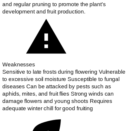
and regular pruning to promote the plant's
development and fruit production.
Weaknesses
Sensitive to late frosts during flowering Vulnerable
to excessive soil moisture Susceptible to fungal
diseases Can be attacked by pests such as
aphids, mites, and fruit flies Strong winds can
damage flowers and young shoots Requires
adequate winter chill for good fruiting