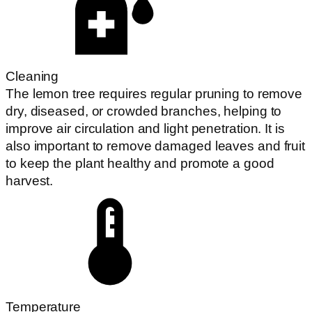
Cleaning
The lemon tree requires regular pruning to remove
dry, diseased, or crowded branches, helping to
improve air circulation and light penetration. It is
also important to remove damaged leaves and fruit
to keep the plant healthy and promote a good
harvest.
Temperature