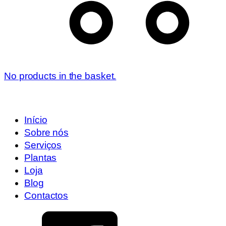
No products in the basket.
Início
Sobre nós
Serviços
Plantas
Loja
Blog
Contactos