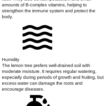
amounts of B-complex vitamins, helping to
strengthen the immune system and protect the
body.
Humidity
The lemon tree prefers well-drained soil with
moderate moisture. It requires regular watering,
especially during periods of growth and fruiting, but
excess water can damage the roots and
encourage diseases.