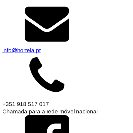
info@hortela.pt
+351 918 517 017
Chamada para a rede móvel nacional