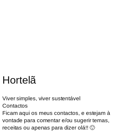
Hortelã
Viver simples, viver sustentável
Contactos
Ficam aqui os meus contactos, e estejam à
vontade para comentar e/ou sugerir temas,
receitas ou apenas para dizer olá!! 🙂