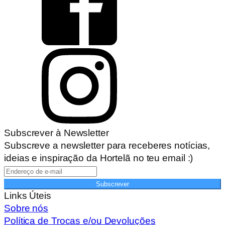
Subscrever à Newsletter
Subscreve a newsletter para receberes notícias,
ideias e inspiração da Hortelã no teu email :)
Subscrever
Links Úteis
Sobre nós
Política de Trocas e/ou Devoluções