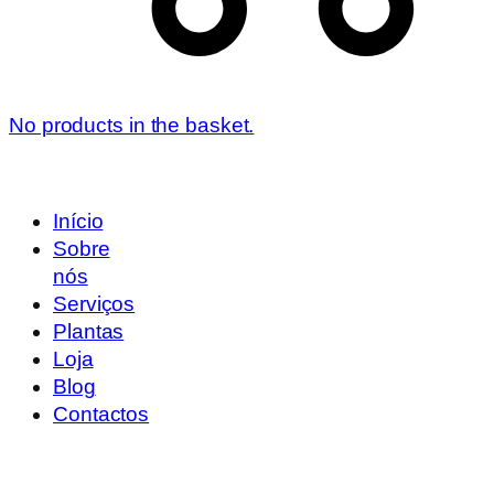
No products in the basket.
Início
Sobre
nós
Serviços
Plantas
Loja
Blog
Contactos