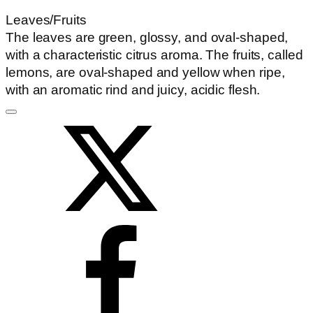
Leaves/Fruits
The leaves are green, glossy, and oval-shaped,
with a characteristic citrus aroma. The fruits, called
lemons, are oval-shaped and yellow when ripe,
with an aromatic rind and juicy, acidic flesh.