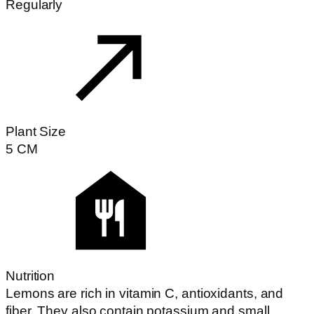
Regularly
Plant Size
5
CM
Nutrition
Lemons are rich in vitamin C, antioxidants, and
fiber. They also contain potassium and small