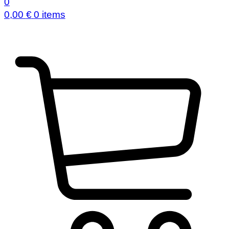
0
0,00
€
0 items