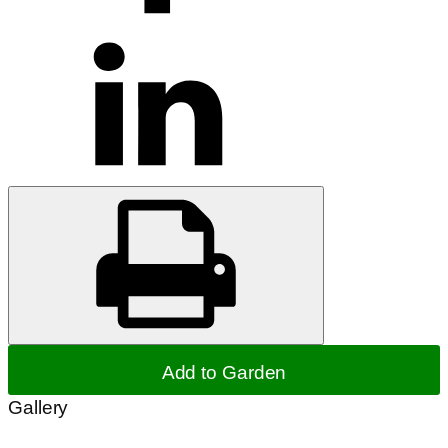
Add to Garden
Gallery