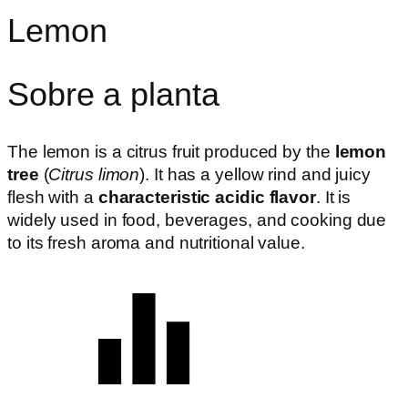
Lemon
Sobre a planta
The lemon is a citrus fruit produced by the
lemon
tree
(
Citrus limon
). It has a yellow rind and juicy
flesh with a
characteristic acidic flavor
. It is
widely used in food, beverages, and cooking due
to its fresh aroma and nutritional value.