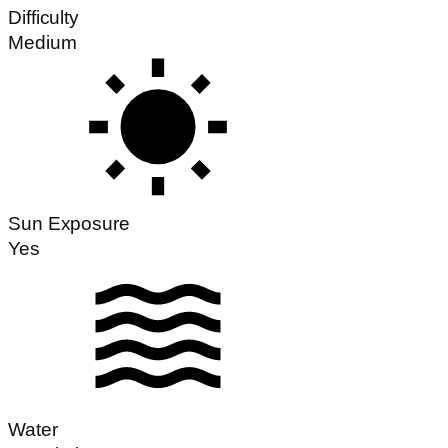
Difficulty
Medium
Sun Exposure
Yes
Water