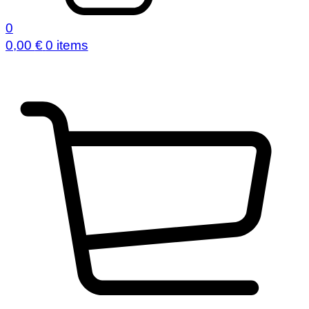
0
0,00
€
0 items