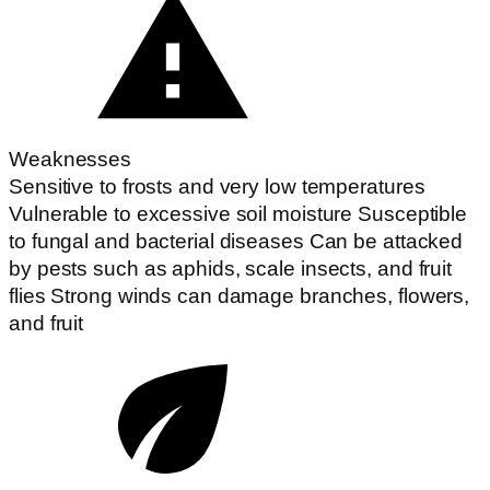
Weaknesses
Sensitive to frosts and very low temperatures
Vulnerable to excessive soil moisture Susceptible
to fungal and bacterial diseases Can be attacked
by pests such as aphids, scale insects, and fruit
flies Strong winds can damage branches, flowers,
and fruit