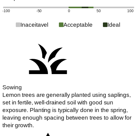
-100
-50
0
50
100
Inaceitavel
Acceptable
Ideal
Sowing
Lemon trees are generally planted using saplings,
set in fertile, well-drained soil with good sun
exposure. Planting is typically done in the spring,
leaving enough spacing between trees to allow for
their growth.