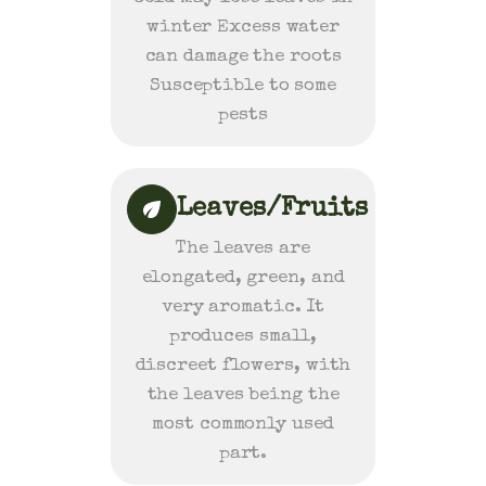
winter Excess water
can damage the roots
Susceptible to some
pests
Leaves/Fruits
The leaves are
elongated, green, and
very aromatic. It
produces small,
discreet flowers, with
the leaves being the
most commonly used
part.