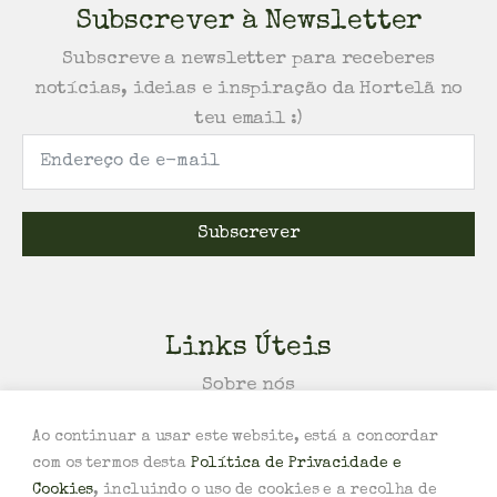
Subscrever à Newsletter
Subscreve a newsletter para receberes
notícias, ideias e inspiração da Hortelã no
teu email :)
Subscrever
Links Úteis
Sobre nós
Política de Trocas e/ou Devoluções
Ao continuar a usar este website, está a concordar
Política de Privacidade e Cookies
com os termos desta
Política de Privacidade e
Termos e Condições
Cookies
, incluindo o uso de cookies e a recolha de