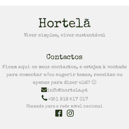
Hortelã
Viver simples, viver sustentável
Contactos
Ficam aqui os meus contactos, e estejam à vontade
para comentar e/ou sugerir temas, receitas ou
apenas para dizer olá!! 🙂
info@hortela.pt
+351 918 517 017
Chamada para a rede móvel nacional