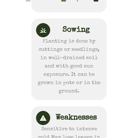
Sowing
Planting is done by
cuttings or seedlings,
in well-drained soil
and with good sun
exposure. It can be
grown in pots or in the
ground.
Weaknesses
Sensitive to intense
cold May lose leaves in