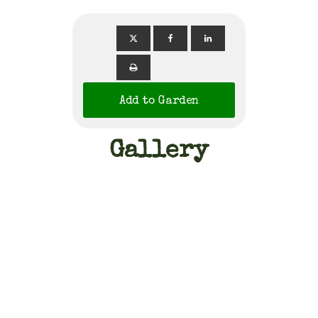
Add to Garden
Gallery