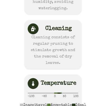
humidity, avoiding
waterlogging.
Cleaning
Cleaning consists of
regular pruning to
stimulate growth and
the removal of dry
leaves.
Temperature
-100
-50
0
50
100
Inaceitavel
Acceptable
Ideal