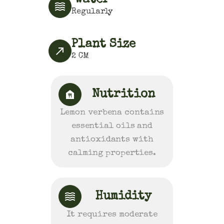
Water
Regularly
Plant Size
2
CM
Nutrition
Lemon verbena contains
essential oils and
antioxidants with
calming properties.
Humidity
It requires moderate