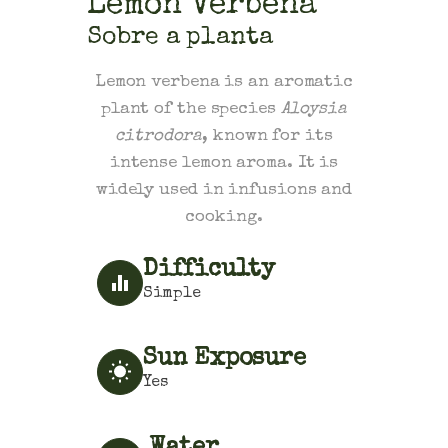
Lemon Verbena
Sobre a planta
Lemon verbena is an aromatic
plant of the species
Aloysia
citrodora
, known for its
intense lemon aroma. It is
widely used in infusions and
cooking.
Difficulty
Simple
Sun Exposure
Yes