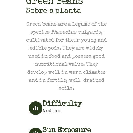
Green Beans
Sobre a planta
Green beans are a legume of the
species
Phaseolus vulgaris
,
cultivated for their young and
edible pods. They are widely
used in food and possess good
nutritional value. They
develop well in warm climates
and in fertile, well-drained
soils.
Difficulty
Medium
Sun Exposure