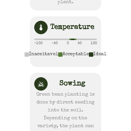
plant.
Temperature
-100
-50
0
50
100
Inaceitavel
Acceptable
Ideal
Sowing
Green bean planting is
done by direct seeding
into the soil.
Depending on the
variety, the plant can