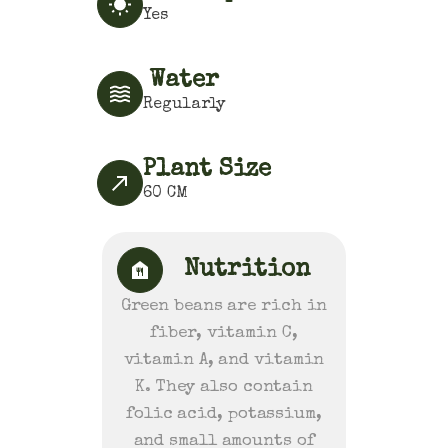
Yes
Water
Regularly
Plant Size
60
CM
Nutrition
Green beans are rich in
fiber, vitamin C,
vitamin A, and vitamin
K. They also contain
folic acid, potassium,
and small amounts of