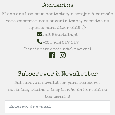
Contactos
Ficam aqui os meus contactos, e estejam à vontade
para comentar e/ou sugerir temas, receitas ou
apenas para dizer olá!! 🙂
info@hortela.pt
+351 918 517 017
Chamada para a rede móvel nacional
Subscrever à Newsletter
Subscreve a newsletter para receberes
notícias, ideias e inspiração da Hortelã no
teu email :)