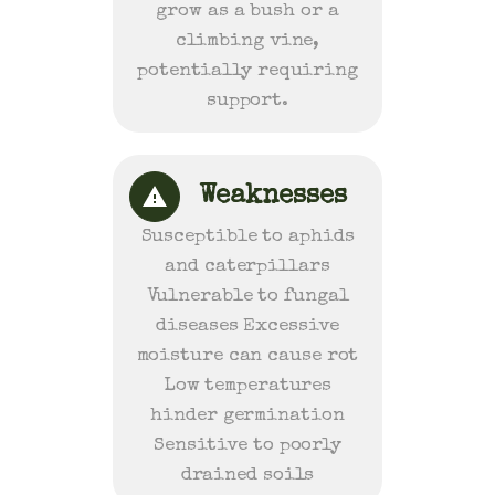
grow as a bush or a
climbing vine,
potentially requiring
support.
Weaknesses
Susceptible to aphids
and caterpillars
Vulnerable to fungal
diseases Excessive
moisture can cause rot
Low temperatures
hinder germination
Sensitive to poorly
drained soils