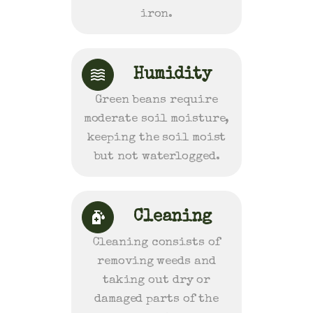
iron.
Humidity
Green beans require
moderate soil moisture,
keeping the soil moist
but not waterlogged.
Cleaning
Cleaning consists of
removing weeds and
taking out dry or
damaged parts of the