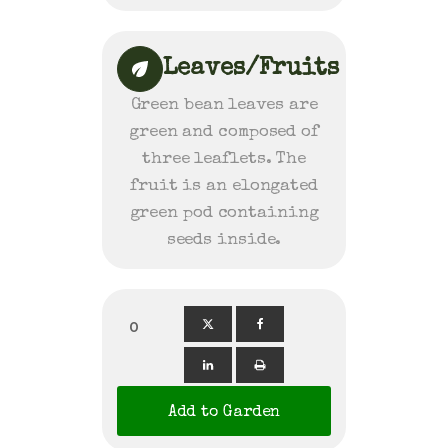
Leaves/Fruits
Green bean leaves are
green and composed of
three leaflets. The
fruit is an elongated
green pod containing
seeds inside.
0
Add to Garden