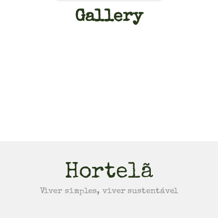
Gallery
Hortelã
Viver simples, viver sustentável