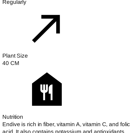
Regularly
Plant Size
40
CM
Nutrition
Endive is rich in fiber, vitamin A, vitamin C, and folic
acid. It also contains potassium and antioxidants.