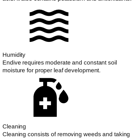
Humidity
Endive requires moderate and constant soil
moisture for proper leaf development.
Cleaning
Cleaning consists of removing weeds and taking