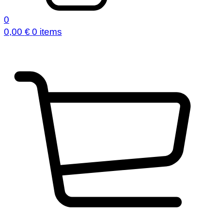
0
0,00
€
0 items