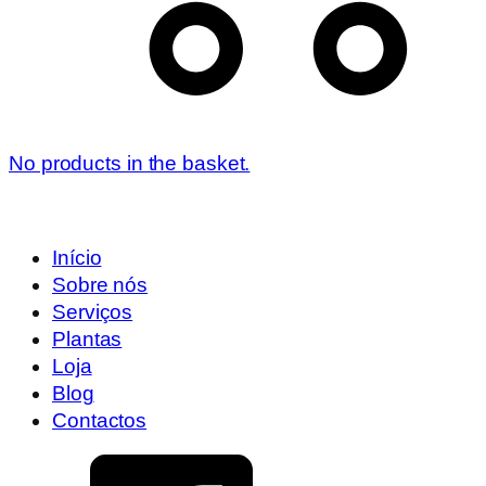
No products in the basket.
Início
Sobre nós
Serviços
Plantas
Loja
Blog
Contactos