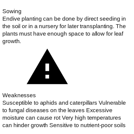
Sowing
Endive planting can be done by direct seeding in
the soil or in a nursery for later transplanting. The
plants must have enough space to allow for leaf
growth.
Weaknesses
Susceptible to aphids and caterpillars Vulnerable
to fungal diseases on the leaves Excessive
moisture can cause rot Very high temperatures
can hinder growth Sensitive to nutrient-poor soils