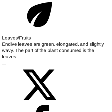
Leaves/Fruits
Endive leaves are green, elongated, and slightly
wavy. The part of the plant consumed is the
leaves.