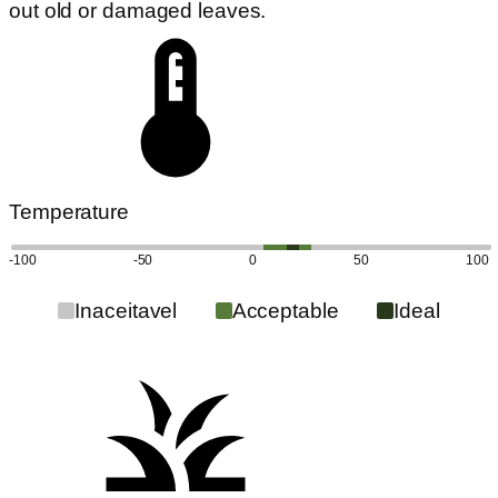
out old or damaged leaves.
Temperature
-100
-50
0
50
100
Inaceitavel
Acceptable
Ideal