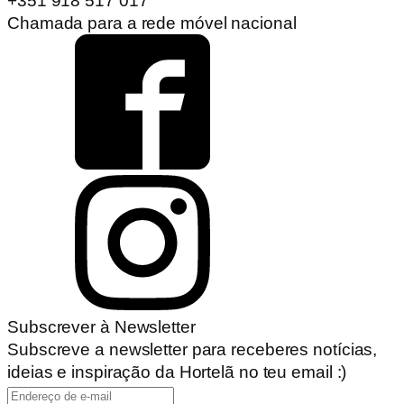
+351 918 517 017
Chamada para a rede móvel nacional
Subscrever à Newsletter
Subscreve a newsletter para receberes notícias,
ideias e inspiração da Hortelã no teu email :)