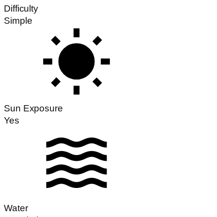
Difficulty
Simple
Sun Exposure
Yes
Water