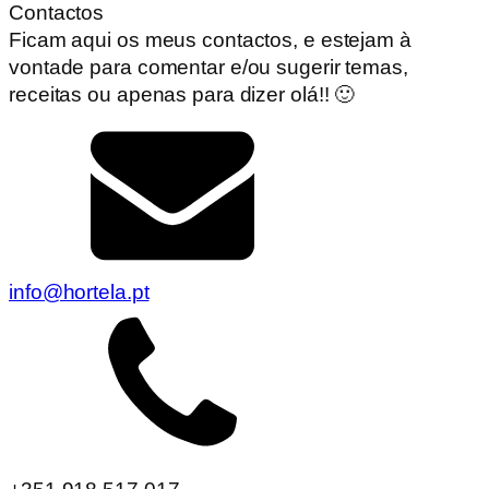
Contactos
Ficam aqui os meus contactos, e estejam à
vontade para comentar e/ou sugerir temas,
receitas ou apenas para dizer olá!! 🙂
info@hortela.pt