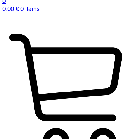
0
0,00
€
0 items