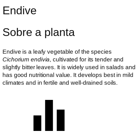
Endive
Sobre a planta
Endive is a leafy vegetable of the species
Cichorium endivia
, cultivated for its tender and
slightly bitter leaves. It is widely used in salads and
has good nutritional value. It develops best in mild
climates and in fertile and well-drained soils.