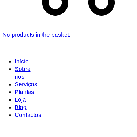
No products in the basket.
Início
Sobre
nós
Serviços
Plantas
Loja
Blog
Contactos