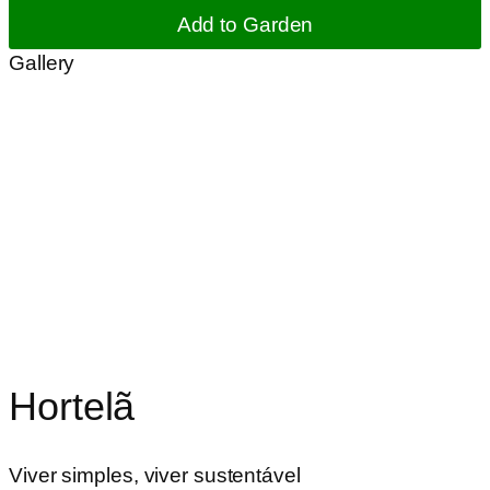
Add to Garden
Gallery
Hortelã
Viver simples, viver sustentável