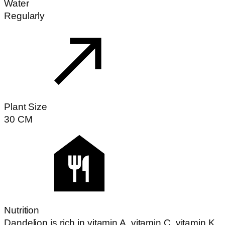
Water
Regularly
Plant Size
30
CM
Nutrition
Dandelion is rich in vitamin A, vitamin C, vitamin K,