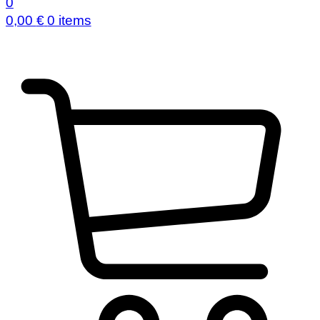
0
0,00
€
0 items