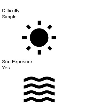
Difficulty
Simple
Sun Exposure
Yes