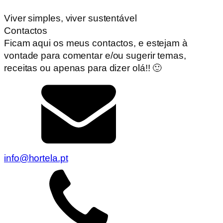
Viver simples, viver sustentável
Contactos
Ficam aqui os meus contactos, e estejam à
vontade para comentar e/ou sugerir temas,
receitas ou apenas para dizer olá!! 🙂
info@hortela.pt