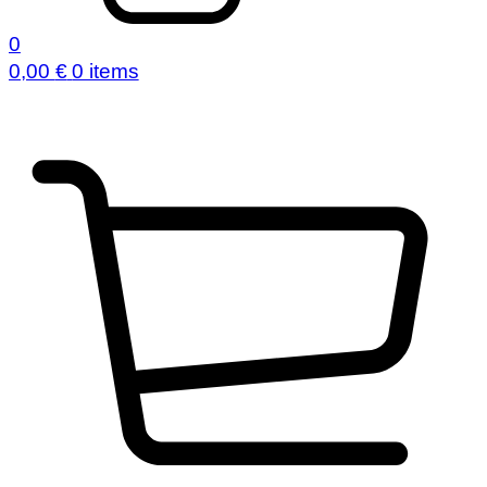
0
0,00
€
0 items