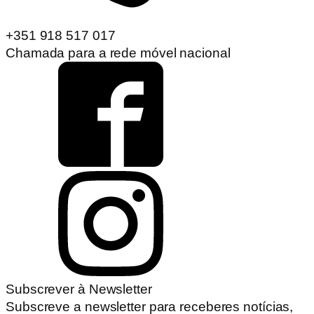
+351 918 517 017
Chamada para a rede móvel nacional
Subscrever à Newsletter
Subscreve a newsletter para receberes notícias,