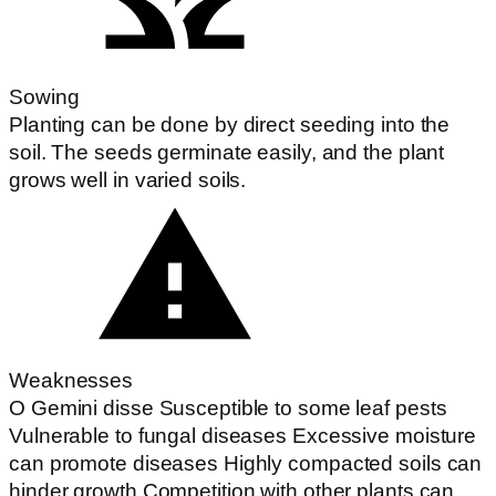
Sowing
Planting can be done by direct seeding into the
soil. The seeds germinate easily, and the plant
grows well in varied soils.
Weaknesses
O Gemini disse Susceptible to some leaf pests
Vulnerable to fungal diseases Excessive moisture
can promote diseases Highly compacted soils can
hinder growth Competition with other plants can