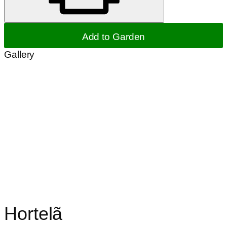
Add to Garden
Gallery
Hortelã