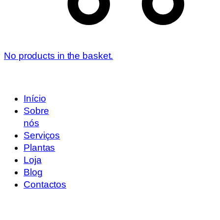
No products in the basket.
Início
Sobre
nós
Serviços
Plantas
Loja
Blog
Contactos