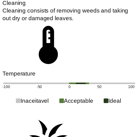
Cleaning
Cleaning consists of removing weeds and taking
out dry or damaged leaves.
Temperature
-100
-50
0
50
100
Inaceitavel
Acceptable
Ideal