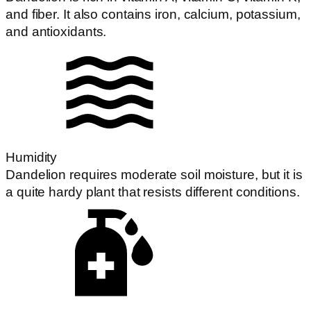
and fiber. It also contains iron, calcium, potassium,
and antioxidants.
Humidity
Dandelion requires moderate soil moisture, but it is
a quite hardy plant that resists different conditions.