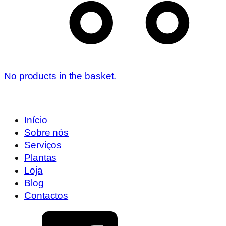
No products in the basket.
Início
Sobre nós
Serviços
Plantas
Loja
Blog
Contactos