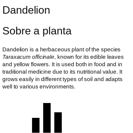
Dandelion
Sobre a planta
Dandelion is a herbaceous plant of the species
Taraxacum officinale
, known for its edible leaves
and yellow flowers. It is used both in food and in
traditional medicine due to its nutritional value. It
grows easily in different types of soil and adapts
well to various environments.