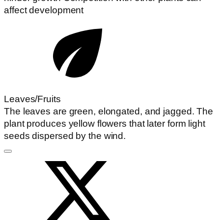
affect development
Leaves/Fruits
The leaves are green, elongated, and jagged. The
plant produces yellow flowers that later form light
seeds dispersed by the wind.