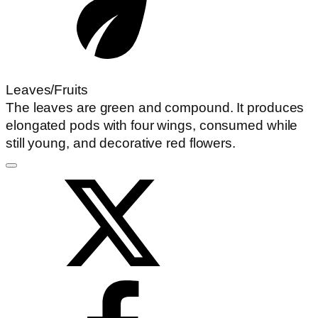
Leaves/Fruits
The leaves are green and compound. It produces
elongated pods with four wings, consumed while
still young, and decorative red flowers.