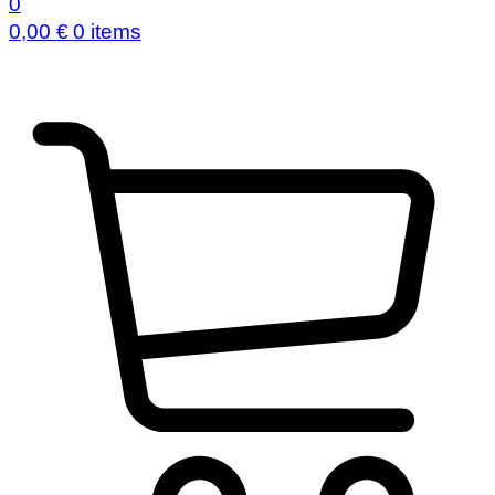
0
0,00
€
0 items