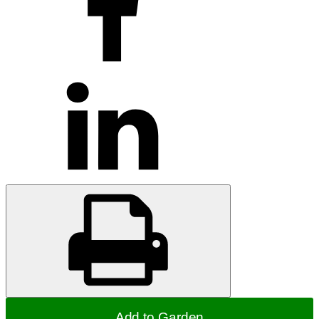
Add to Garden