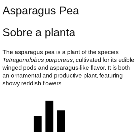
Asparagus Pea
Sobre a planta
The asparagus pea is a plant of the species
Tetragonolobus purpureus
, cultivated for its edible
winged pods and asparagus-like flavor. It is both
an ornamental and productive plant, featuring
showy reddish flowers.