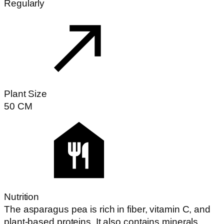
Regularly
Plant Size
50
CM
Nutrition
The asparagus pea is rich in fiber, vitamin C, and
plant-based proteins. It also contains minerals