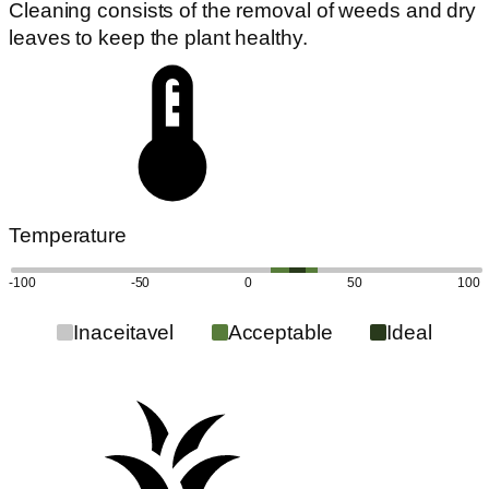
Cleaning consists of the removal of weeds and dry
leaves to keep the plant healthy.
Temperature
-100
-50
0
50
100
Inaceitavel
Acceptable
Ideal