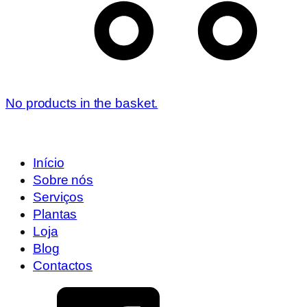
No products in the basket.
Início
Sobre nós
Serviços
Plantas
Loja
Blog
Contactos