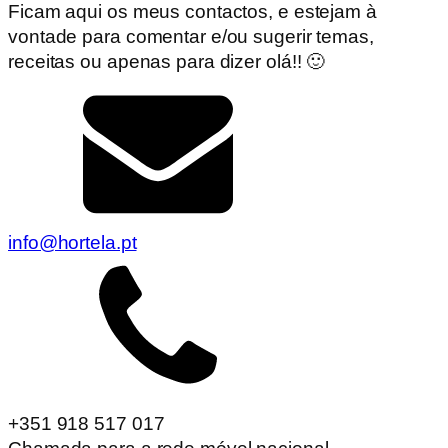
Ficam aqui os meus contactos, e estejam à
vontade para comentar e/ou sugerir temas,
receitas ou apenas para dizer olá!! 🙂
info@hortela.pt
+351 918 517 017