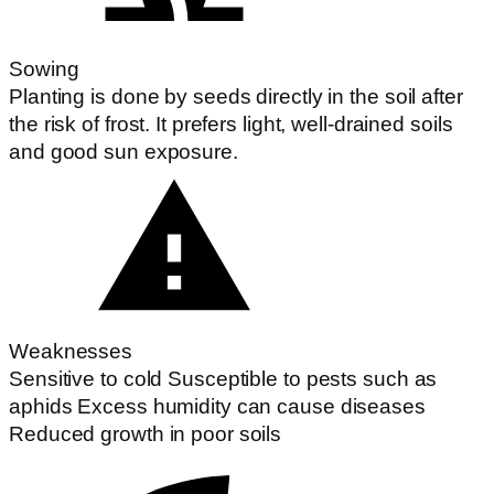
Sowing
Planting is done by seeds directly in the soil after
the risk of frost. It prefers light, well-drained soils
and good sun exposure.
Weaknesses
Sensitive to cold Susceptible to pests such as
aphids Excess humidity can cause diseases
Reduced growth in poor soils