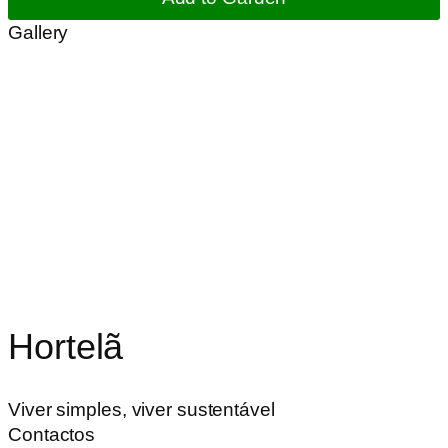
Gallery
Hortelã
Viver simples, viver sustentável
Contactos