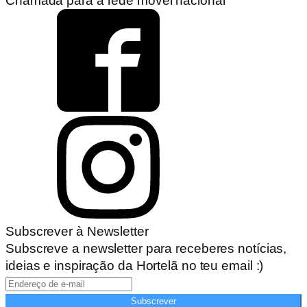
Chamada para a rede móvel nacional
Subscrever à Newsletter
Subscreve a newsletter para receberes notícias,
ideias e inspiração da Hortelã no teu email :)
Subscrever