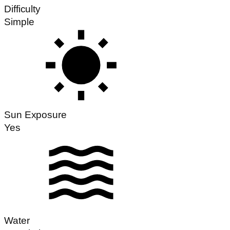
Difficulty
Simple
Sun Exposure
Yes
Water