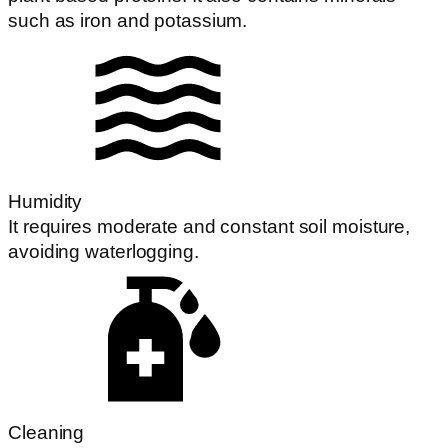
such as iron and potassium.
Humidity
It requires moderate and constant soil moisture,
avoiding waterlogging.
Cleaning