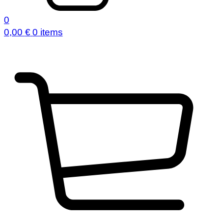
0
0,00
€
0 items