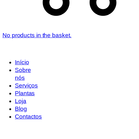
No products in the basket.
Início
Sobre
nós
Serviços
Plantas
Loja
Blog
Contactos