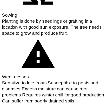
Sowing
Planting is done by seedlings or grafting in a
location with good sun exposure. The tree needs
space to grow and produce fruit.
Weaknesses
Sensitive to late frosts Susceptible to pests and
diseases Excess moisture can cause root
problems Requires winter chill for good production
Can suffer from poorly drained soils