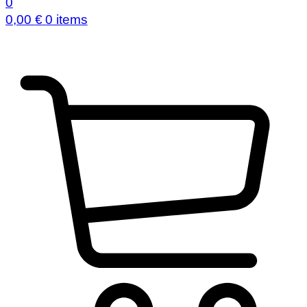
0
0,00
€
0 items