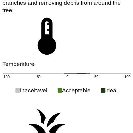
branches and removing debris from around the
tree.
Temperature
-100
-50
0
50
100
Inaceitavel
Acceptable
Ideal