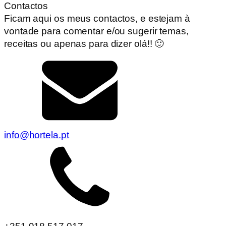
Contactos
Ficam aqui os meus contactos, e estejam à
vontade para comentar e/ou sugerir temas,
receitas ou apenas para dizer olá!! 🙂
info@hortela.pt