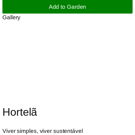
Add to Garden
Gallery
Hortelã
Viver simples, viver sustentável