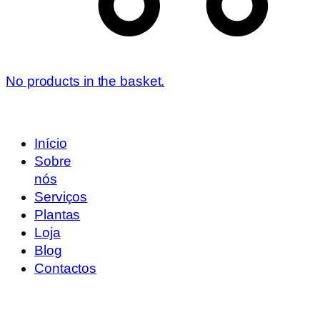
No products in the basket.
Início
Sobre
nós
Serviços
Plantas
Loja
Blog
Contactos