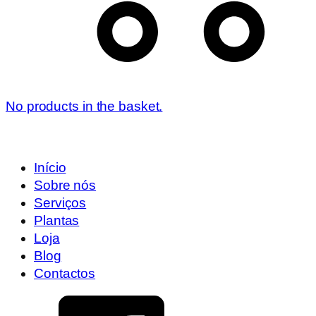
No products in the basket.
Início
Sobre nós
Serviços
Plantas
Loja
Blog
Contactos