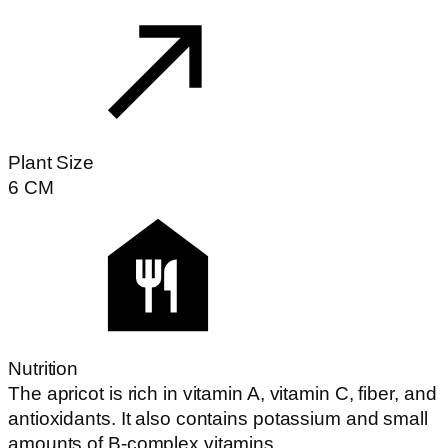
Plant Size
6
CM
Nutrition
The apricot is rich in vitamin A, vitamin C, fiber, and
antioxidants. It also contains potassium and small
amounts of B-complex vitamins.