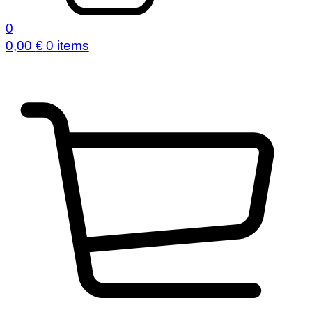
0
0,00
€
0 items