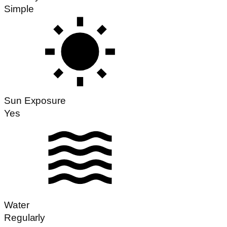
Simple
Sun Exposure
Yes
Water
Regularly