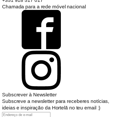
+351 918 517 017
Chamada para a rede móvel nacional
Subscrever à Newsletter
Subscreve a newsletter para receberes notícias,
ideias e inspiração da Hortelã no teu email :)