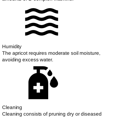
Humidity
The apricot requires moderate soil moisture,
avoiding excess water.
Cleaning
Cleaning consists of pruning dry or diseased