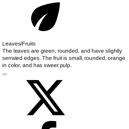
Leaves/Fruits
The leaves are green, rounded, and have slightly
serrated edges. The fruit is small, rounded, orange
in color, and has sweet pulp.