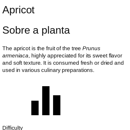
Apricot
Sobre a planta
The apricot is the fruit of the tree
Prunus
armeniaca
, highly appreciated for its sweet flavor
and soft texture. It is consumed fresh or dried and
used in various culinary preparations.
Difficulty